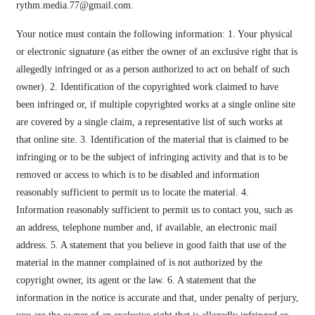
rythm.media.77@gmail.com
.
Your notice must contain the following information: 1. Your physical
or electronic signature (as either the owner of an exclusive right that is
allegedly infringed or as a person authorized to act on behalf of such
owner). 2. Identification of the copyrighted work claimed to have
been infringed or, if multiple copyrighted works at a single online site
are covered by a single claim, a representative list of such works at
that online site. 3. Identification of the material that is claimed to be
infringing or to be the subject of infringing activity and that is to be
removed or access to which is to be disabled and information
reasonably sufficient to permit us to locate the material. 4.
Information reasonably sufficient to permit us to contact you, such as
an address, telephone number and, if available, an electronic mail
address. 5. A statement that you believe in good faith that use of the
material in the manner complained of is not authorized by the
copyright owner, its agent or the law. 6. A statement that the
information in the notice is accurate and that, under penalty of perjury,