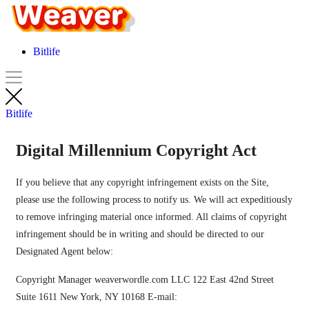
Bitlife
Bitlife
Digital Millennium Copyright Act
If you believe that any copyright infringement exists on the Site,
please use the following process to notify us. We will act expeditiously
to remove infringing material once informed. All claims of copyright
infringement should be in writing and should be directed to our
Designated Agent below:
Copyright Manager weaverwordle.com LLC 122 East 42nd Street
Suite 1611 New York, NY 10168 E-mail: