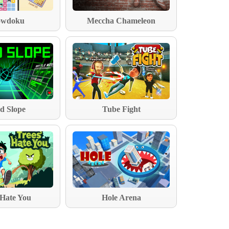
wdoku
Meccha Chameleon
d Slope
Tube Fight
 Hate You
Hole Arena