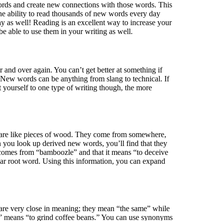
words and create new connections with those words. This
the ability to read thousands of new words every day
ay as well! Reading is an excellent way to increase your
e able to use them in your writing as well.
and over again. You can’t get better at something if
New words can be anything from slang to technical. If
 yourself to one type of writing though, the more
 are like pieces of wood. They come from somewhere,
n you look up derived new words, you’ll find that they
t comes from “bamboozle” and that it means “to deceive
lar root word. Using this information, you can expand
are very close in meaning; they mean “the same” while
d” means “to grind coffee beans.” You can use synonyms