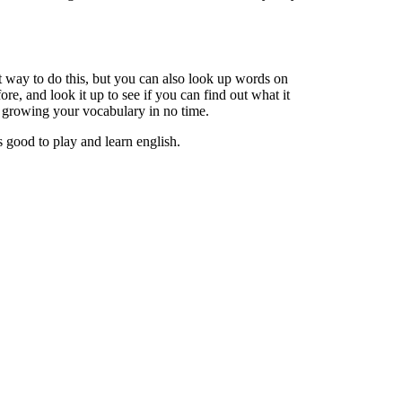
 way to do this, but you can also look up words on
e, and look it up to see if you can find out what it
re growing your vocabulary in no time.
is good to play and learn english.