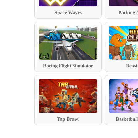
Space Waves
Parking 
Boeing Flight Simulator
Beast
Tap Brawl
Basketball