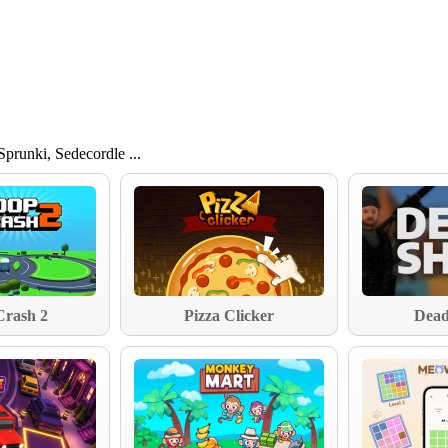
 Sprunki, Sedecordle ...
Crash 2
Pizza Clicker
Dead