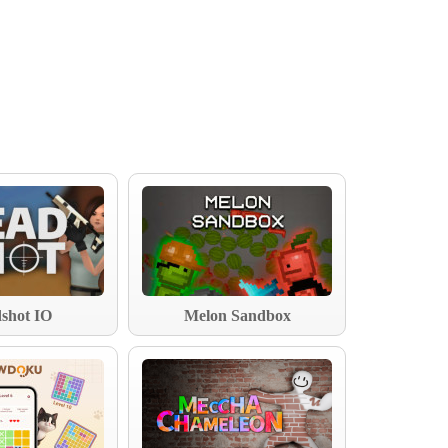
shot IO
Melon Sandbox