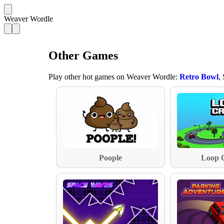
Weaver Wordle
Other Games
Play other hot games on Weaver Wordle:
Retro Bowl
,
Poople
Loop 