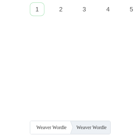
1
2
3
4
5
Weaver Wordle
Weaver Wordle