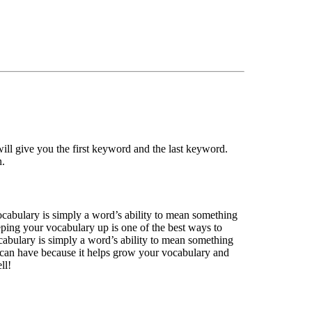
ll give you the first keyword and the last keyword.
n.
ocabulary is simply a word’s ability to mean something
eping your vocabulary up is one of the best ways to
abulary is simply a word’s ability to mean something
u can have because it helps grow your vocabulary and
ll!