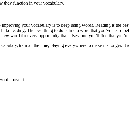
w they function in your vocabulary.
improving your vocabulary is to keep using words. Reading is the best
ike reading. The best thing to do is find a word that you’ve heard befor
a new word for every opportunity that arises, and you’ll find that you’
cabulary, train all the time, playing everywhere to make it stronger. It 
word above it.