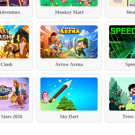
Adventure
Monkey Mart
Meo
 Clash
Arrow Arena
Spee
 Stars 2026
Sky Dart
Trees