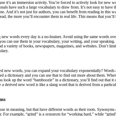
se it’s an immersion activity. You’re forced to actively look for new 
onals have such a large vocabulary to draw from. It’s not easy to have 
. And it’s not just for authors, you can benefit from reading in this w
d, the more you’ll encounter them in real life. This means that you’ll b
g new words every day is a no-brainer. Avoid using the same words over 
ou can use them in your vocabulary, your writing, and your speaking. 
d a variety of books, newspapers, magazines, and websites. Don’t limit
ulary.
rived new words, you can expand your vocabulary exponentially? Words
led a dictionary and you can use that to find out more about them. Whe
ou look up the word “bamboozle” in a dictionary, you’ll find out that i
a derived new word is like a slang word that is derived from a particu
yms
e in meaning, but that have different words as their roots. Synonyms 
er. For example, “grind” is a synonym for “working hard,” while “grin