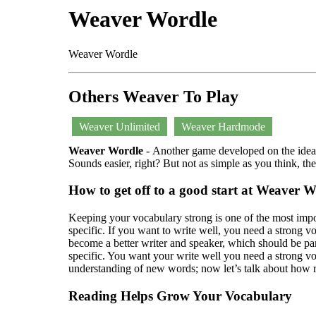
Weaver Wordle
Weaver Wordle
Others Weaver To Play
Weaver Unlimited
Weaver Hardmode
Weaver Wordle
- Another game developed on the idea o
Sounds easier, right? But not as simple as you think, t
How to get off to a good start at Weaver 
Keeping your vocabulary strong is one of the most impo
specific. If you want to write well, you need a strong 
become a better writer and speaker, which should be pa
specific. You want your write well you need a strong v
understanding of new words; now let’s talk about how r
Reading Helps Grow Your Vocabulary