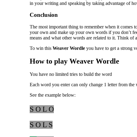
in your writing and speaking by taking advantage of ho
Conclusion
The most important thing to remember when it comes to 
your own and make up your own words if you don’t feel l
means and what other words are related to it. Think of 
To win this
Weaver Wordle
you have to get a strong vo
How to play Weaver Wordle
You have no limited tries to build the word
Each word you enter can only change 1 letter from the 
See the example below:
S O L O
S O L S