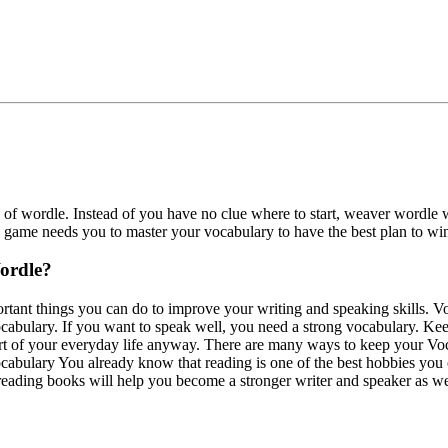
f wordle. Instead of you have no clue where to start, weaver wordle wi
he game needs you to master your vocabulary to have the best plan to wi
Wordle?
rtant things you can do to improve your writing and speaking skills. V
vocabulary. If you want to speak well, you need a strong vocabulary. Ke
rt of your everyday life anyway. There are many ways to keep your Voc
ocabulary You already know that reading is one of the best hobbies yo
eading books will help you become a stronger writer and speaker as we