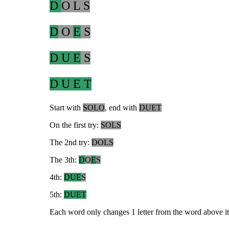
D
O L S
D
O
E
S
D U E
S
D U E T
Start with
SOLO
, end with
DUET
On the first try:
SOLS
The 2nd try:
DOLS
The 3th:
D
O
E
S
4th:
DUE
S
5th:
DUET
Each word only changes 1 letter from the word above it