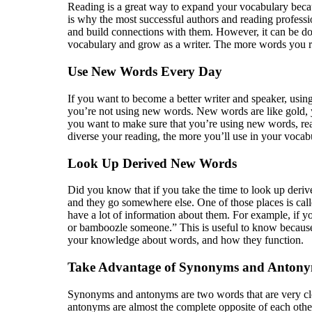
Reading is a great way to expand your vocabulary becau
is why the most successful authors and reading professi
and build connections with them. However, it can be done
vocabulary and grow as a writer. The more words you rea
Use New Words Every Day
If you want to become a better writer and speaker, usin
you’re not using new words. New words are like gold, y
you want to make sure that you’re using new words, rea
diverse your reading, the more you’ll use in your vocab
Look Up Derived New Words
Did you know that if you take the time to look up de
and they go somewhere else. One of those places is cal
have a lot of information about them. For example, if y
or bamboozle someone.” This is useful to know because 
your knowledge about words, and how they function.
Take Advantage of Synonyms and Anton
Synonyms and antonyms are two words that are very clos
antonyms are almost the complete opposite of each oth