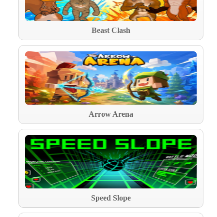
Beast Clash
Arrow Arena
Speed Slope