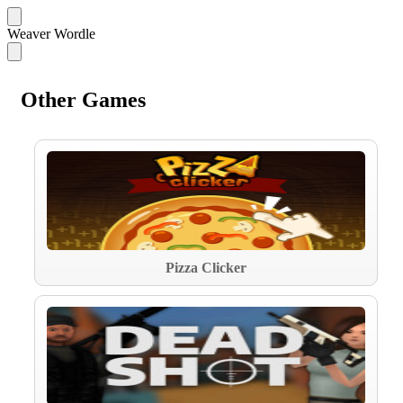
Weaver Wordle
Other Games
Pizza Clicker