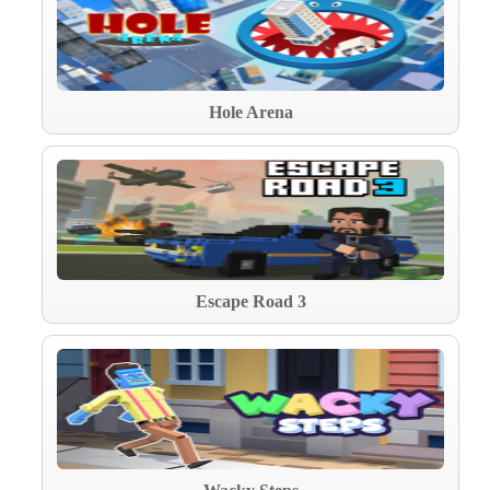
Hole Arena
Escape Road 3