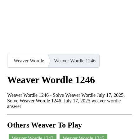
Weaver Wordle
Weaver Wordle 1246
Weaver Wordle 1246
Weaver Wordle 1246 - Solve Weaver Wordle July 17, 2025,
Solve Weaver Wordle 1246. July 17, 2025 weaver wordle
answer
Others Weaver To Play
Weaver Wordle 1247
Weaver Wordle 1245