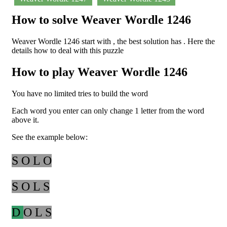
How to solve Weaver Wordle 1246
Weaver Wordle 1246 start with , the best solution has . Here the
details how to deal with this puzzle
How to play Weaver Wordle 1246
You have no limited tries to build the word
Each word you enter can only change 1 letter from the word
above it.
See the example below:
S O L O
S O L S
D
O L S