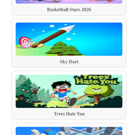
Basketball Stars 2026
Sky Dart
Trees Hate You