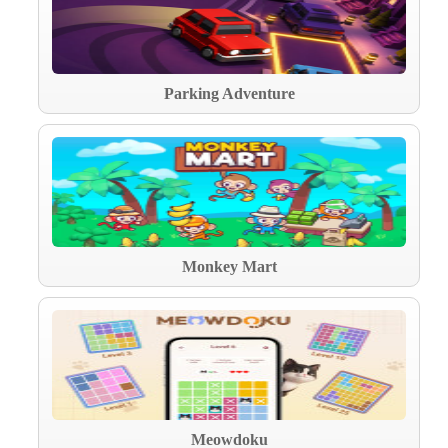
Parking Adventure
Monkey Mart
Meowdoku