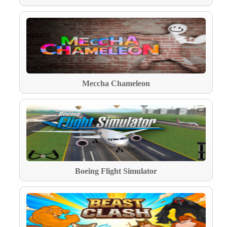
Meccha Chameleon
Boeing Flight Simulator