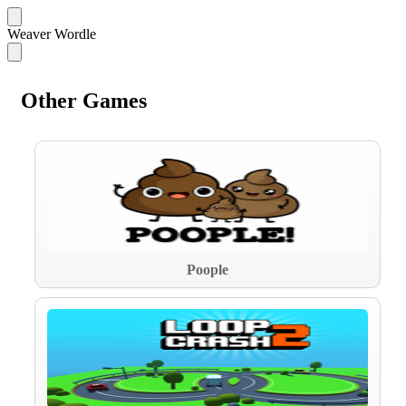
Weaver Wordle
Other Games
Poople