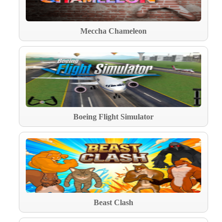
Meccha Chameleon
Boeing Flight Simulator
Beast Clash