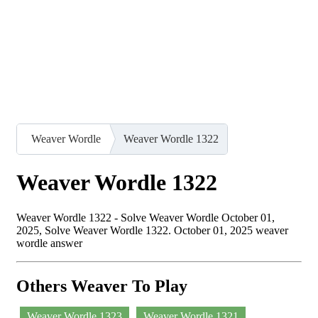
Weaver Wordle
Weaver Wordle 1322
Weaver Wordle 1322
Weaver Wordle 1322 - Solve Weaver Wordle October 01,
2025, Solve Weaver Wordle 1322. October 01, 2025 weaver
wordle answer
Others Weaver To Play
Weaver Wordle 1323
Weaver Wordle 1321