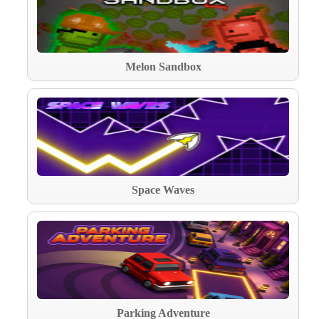
Melon Sandbox
Space Waves
Parking Adventure