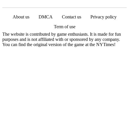
About us
DMCA
Contact us
Privacy policy
Term of use
The website is contributed by game enthusiasts. It is made for fun
purposes and is not affiliated with or sponsored by any company.
You can find the original version of the game at the NYTimes!