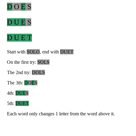
D
O
E
S
D U E
S
D U E T
Start with
SOLO
, end with
DUET
On the first try:
SOLS
The 2nd try:
DOLS
The 3th:
D
O
E
S
4th:
DUE
S
5th:
DUET
Each word only changes 1 letter from the word above it.