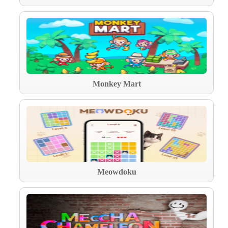
Monkey Mart
Meowdoku