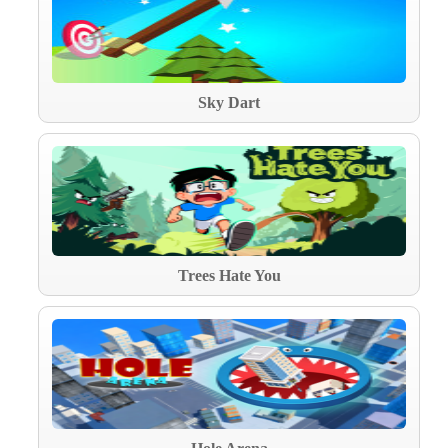
Sky Dart
Trees Hate You