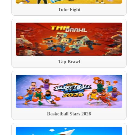
Tube Fight
Tap Brawl
Basketball Stars 2026