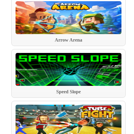
Arrow Arena
Speed Slope