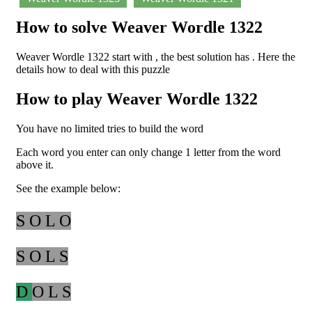
How to solve Weaver Wordle 1322
Weaver Wordle 1322 start with , the best solution has . Here the
details how to deal with this puzzle
How to play Weaver Wordle 1322
You have no limited tries to build the word
Each word you enter can only change 1 letter from the word
above it.
See the example below:
S O L O
S O L S
D
O L S