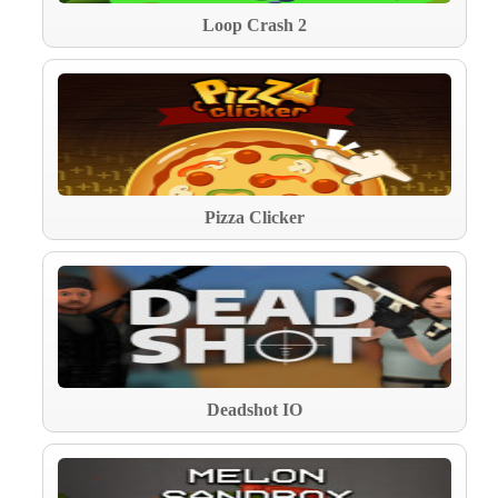
Loop Crash 2
Pizza Clicker
Deadshot IO