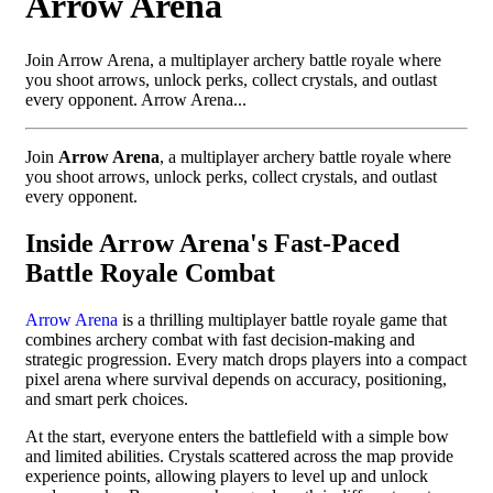
Arrow Arena
Join Arrow Arena, a multiplayer archery battle royale where
you shoot arrows, unlock perks, collect crystals, and outlast
every opponent. Arrow Arena...
Join
Arrow Arena
, a multiplayer archery battle royale where
you shoot arrows, unlock perks, collect crystals, and outlast
every opponent.
Inside Arrow Arena's Fast-Paced
Battle Royale Combat
Arrow Arena
is a thrilling multiplayer battle royale game that
combines archery combat with fast decision-making and
strategic progression. Every match drops players into a compact
pixel arena where survival depends on accuracy, positioning,
and smart perk choices.
At the start, everyone enters the battlefield with a simple bow
and limited abilities. Crystals scattered across the map provide
experience points, allowing players to level up and unlock