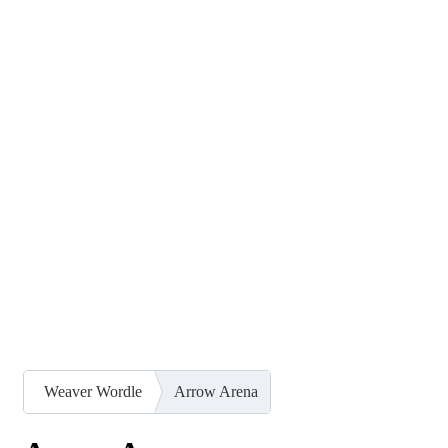
Weaver Wordle
Arrow Arena