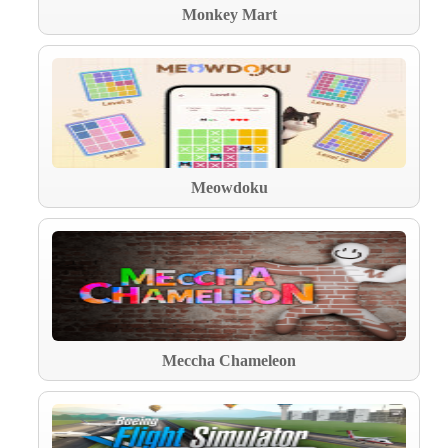
Monkey Mart
Meowdoku
Meccha Chameleon