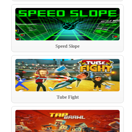
Speed Slope
Tube Fight