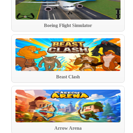
Boeing Flight Simulator
Beast Clash
Arrow Arena