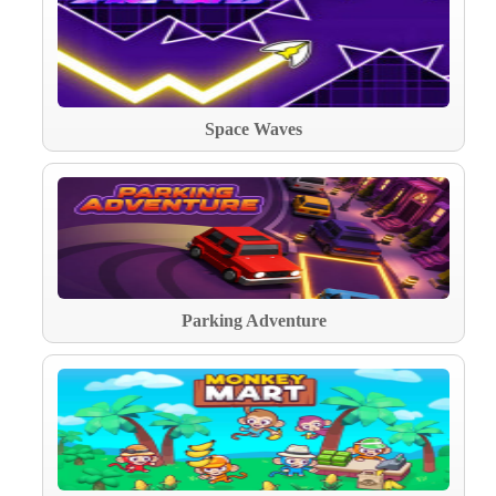
Space Waves
Parking Adventure