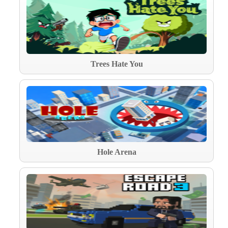
Trees Hate You
Hole Arena