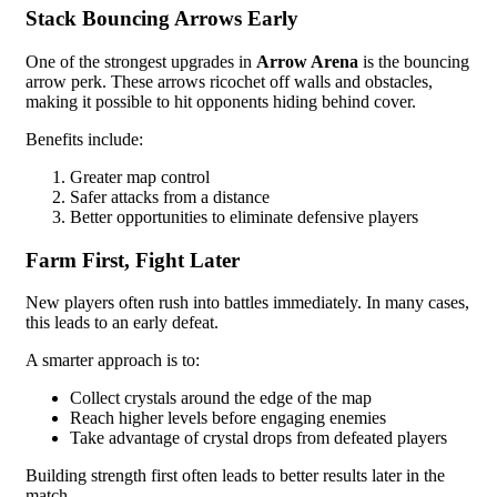
Stack Bouncing Arrows Early
One of the strongest upgrades in
Arrow Arena
is the bouncing
arrow perk. These arrows ricochet off walls and obstacles,
making it possible to hit opponents hiding behind cover.
Benefits include:
Greater map control
Safer attacks from a distance
Better opportunities to eliminate defensive players
Farm First, Fight Later
New players often rush into battles immediately. In many cases,
this leads to an early defeat.
A smarter approach is to:
Collect crystals around the edge of the map
Reach higher levels before engaging enemies
Take advantage of crystal drops from defeated players
Building strength first often leads to better results later in the
match.