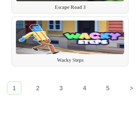
Escape Road 3
Wacky Steps
1
2
3
4
5
>