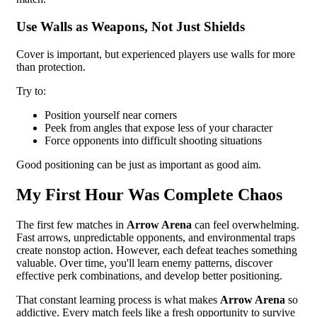
Use Walls as Weapons, Not Just Shields
Cover is important, but experienced players use walls for more
than protection.
Try to:
Position yourself near corners
Peek from angles that expose less of your character
Force opponents into difficult shooting situations
Good positioning can be just as important as good aim.
My First Hour Was Complete Chaos
The first few matches in
Arrow Arena
can feel overwhelming.
Fast arrows, unpredictable opponents, and environmental traps
create nonstop action. However, each defeat teaches something
valuable. Over time, you'll learn enemy patterns, discover
effective perk combinations, and develop better positioning.
That constant learning process is what makes
Arrow Arena
so
addictive. Every match feels like a fresh opportunity to survive