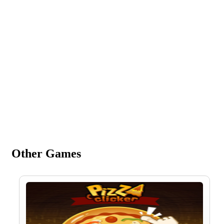
Other Games