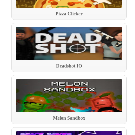
Pizza Clicker
Deadshot IO
Melon Sandbox