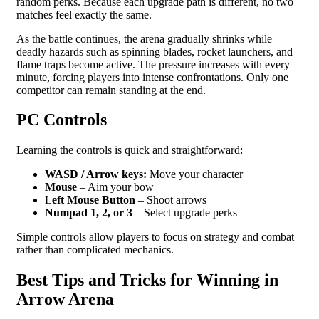
random perks. Because each upgrade path is different, no two
matches feel exactly the same.
As the battle continues, the arena gradually shrinks while
deadly hazards such as spinning blades, rocket launchers, and
flame traps become active. The pressure increases with every
minute, forcing players into intense confrontations. Only one
competitor can remain standing at the end.
PC Controls
Learning the controls is quick and straightforward:
WASD / Arrow keys:
Move your character
Mouse
– Aim your bow
L
eft Mouse Button
– Shoot arrows
Numpad 1, 2, or 3
– Select upgrade perks
Simple controls allow players to focus on strategy and combat
rather than complicated mechanics.
Best Tips and Tricks for Winning in
Arrow Arena