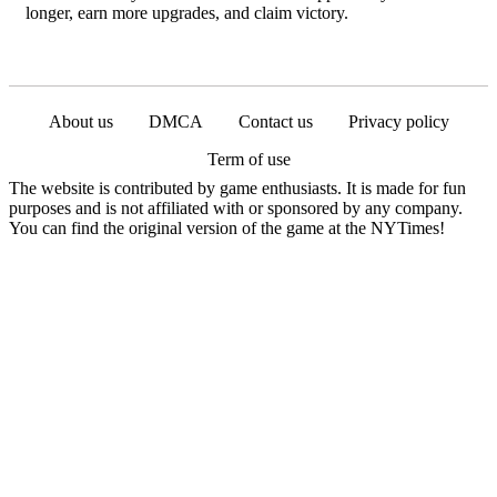
longer, earn more upgrades, and claim victory.
About us
DMCA
Contact us
Privacy policy
Term of use
The website is contributed by game enthusiasts. It is made for fun
purposes and is not affiliated with or sponsored by any company.
You can find the original version of the game at the NYTimes!