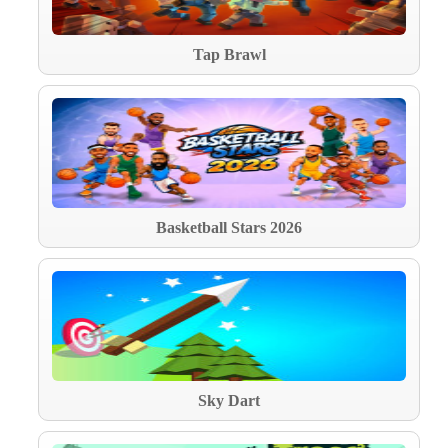
Tap Brawl
Basketball Stars 2026
Sky Dart