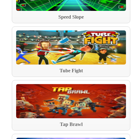
Speed Slope
Tube Fight
Tap Brawl