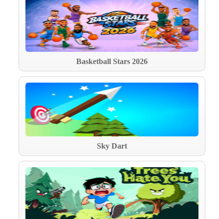
Basketball Stars 2026
Sky Dart