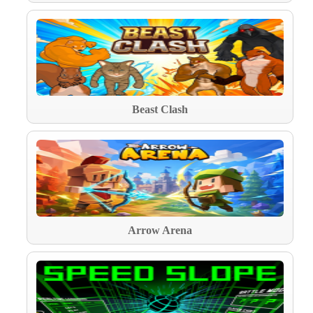
Beast Clash
Arrow Arena