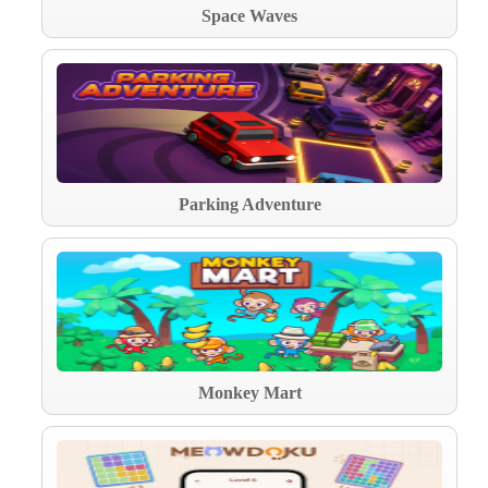
Space Waves
Parking Adventure
Monkey Mart