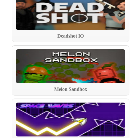
Deadshot IO
Melon Sandbox