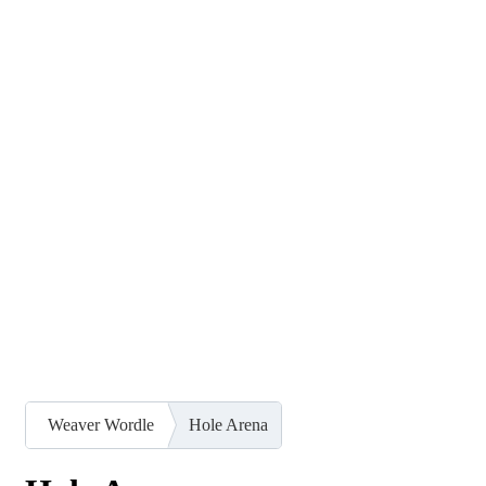
Weaver Wordle
Hole Arena