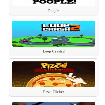
Poople
Loop Crash 2
Pizza Clicker