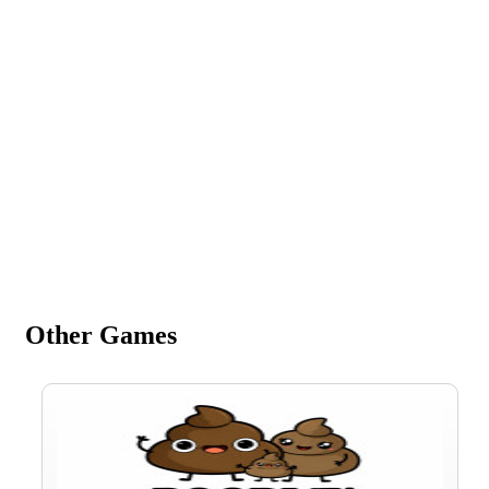
Other Games