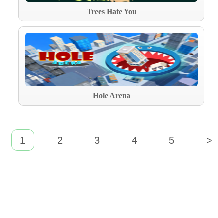
Trees Hate You
Hole Arena
1
2
3
4
5
>