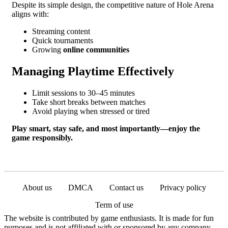
Despite its simple design, the competitive nature of Hole Arena
aligns with:
Streaming content
Quick tournaments
Growing
online communities
Managing Playtime Effectively
Limit sessions to 30–45 minutes
Take short breaks between matches
Avoid playing when stressed or tired
Play smart, stay safe, and most importantly—enjoy the
game responsibly.
About us
DMCA
Contact us
Privacy policy
Term of use
The website is contributed by game enthusiasts. It is made for fun
purposes and is not affiliated with or sponsored by any company.