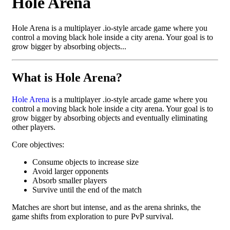
Hole Arena
Hole Arena is a multiplayer .io-style arcade game where you
control a moving black hole inside a city arena. Your goal is to
grow bigger by absorbing objects...
What is Hole Arena?
Hole Arena
is a multiplayer .io-style arcade game where you
control a moving black hole inside a city arena. Your goal is to
grow bigger by absorbing objects and eventually eliminating
other players.
Core objectives:
Consume objects to increase size
Avoid larger opponents
Absorb smaller players
Survive until the end of the match
Matches are short but intense, and as the arena shrinks, the
game shifts from exploration to pure PvP survival.