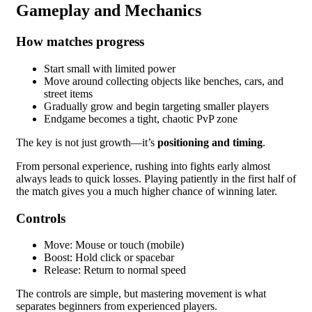
Gameplay and Mechanics
How matches progress
Start small with limited power
Move around collecting objects like benches, cars, and
street items
Gradually grow and begin targeting smaller players
Endgame becomes a tight, chaotic PvP zone
The key is not just growth—it’s
positioning and timing
.
From personal experience, rushing into fights early almost
always leads to quick losses. Playing patiently in the first half of
the match gives you a much higher chance of winning later.
Controls
Move: Mouse or touch (mobile)
Boost: Hold click or spacebar
Release: Return to normal speed
The controls are simple, but mastering movement is what
separates beginners from experienced players.