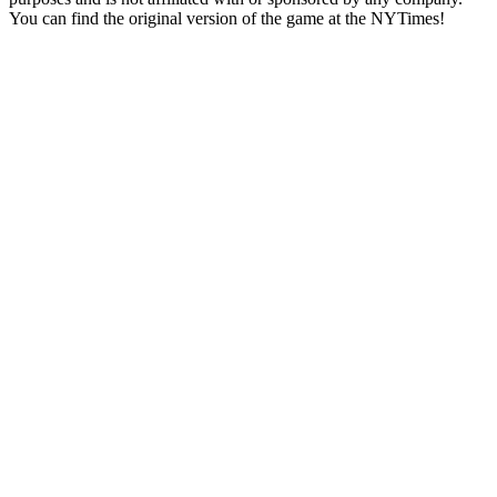
You can find the original version of the game at the NYTimes!