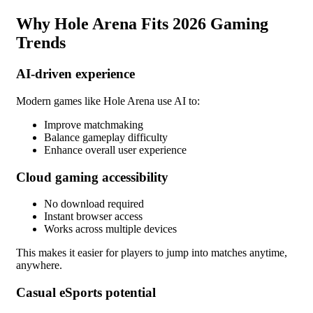
Why Hole Arena Fits 2026 Gaming
Trends
AI-driven experience
Modern games like Hole Arena use AI to:
Improve matchmaking
Balance gameplay difficulty
Enhance overall user experience
Cloud gaming accessibility
No download required
Instant browser access
Works across multiple devices
This makes it easier for players to jump into matches anytime,
anywhere.
Casual eSports potential