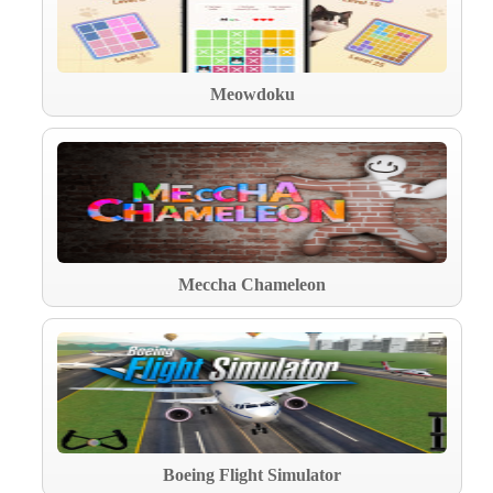
Meowdoku
Meccha Chameleon
Boeing Flight Simulator