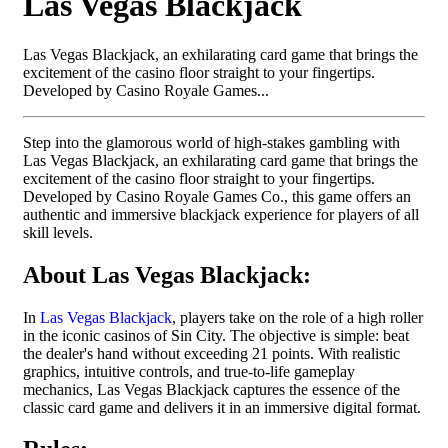
Las Vegas Blackjack
Las Vegas Blackjack, an exhilarating card game that brings the
excitement of the casino floor straight to your fingertips.
Developed by Casino Royale Games...
Step into the glamorous world of high-stakes gambling with
Las Vegas Blackjack, an exhilarating card game that brings the
excitement of the casino floor straight to your fingertips.
Developed by Casino Royale Games Co., this game offers an
authentic and immersive blackjack experience for players of all
skill levels.
About Las Vegas Blackjack:
In
Las Vegas Blackjack
, players take on the role of a high roller
in the iconic casinos of Sin City. The objective is simple: beat
the dealer's hand without exceeding 21 points. With realistic
graphics, intuitive controls, and true-to-life gameplay
mechanics, Las Vegas Blackjack captures the essence of the
classic card game and delivers it in an immersive digital format.