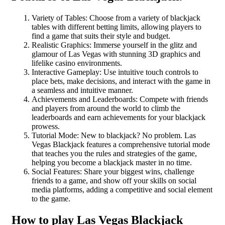
Variety of Tables: Choose from a variety of blackjack
tables with different betting limits, allowing players to
find a game that suits their style and budget.
Realistic Graphics: Immerse yourself in the glitz and
glamour of Las Vegas with stunning 3D graphics and
lifelike casino environments.
Interactive Gameplay: Use intuitive touch controls to
place bets, make decisions, and interact with the game in
a seamless and intuitive manner.
Achievements and Leaderboards: Compete with friends
and players from around the world to climb the
leaderboards and earn achievements for your blackjack
prowess.
Tutorial Mode: New to blackjack? No problem. Las
Vegas Blackjack features a comprehensive tutorial mode
that teaches you the rules and strategies of the game,
helping you become a blackjack master in no time.
Social Features: Share your biggest wins, challenge
friends to a game, and show off your skills on social
media platforms, adding a competitive and social element
to the game.
How to play Las Vegas Blackjack