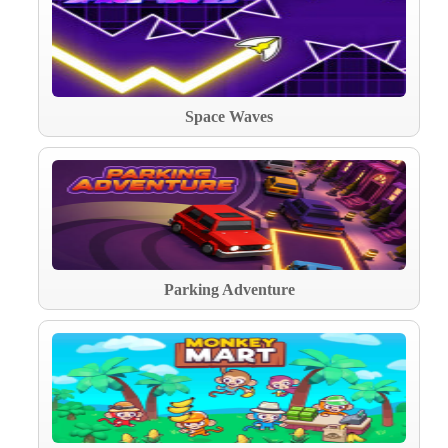
Space Waves
Parking Adventure