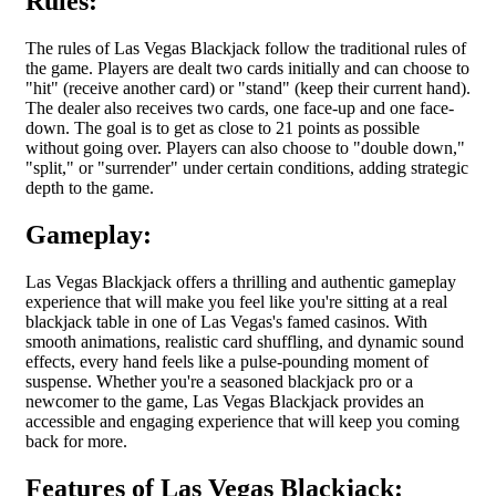
Rules:
The rules of Las Vegas Blackjack follow the traditional rules of
the game. Players are dealt two cards initially and can choose to
"hit" (receive another card) or "stand" (keep their current hand).
The dealer also receives two cards, one face-up and one face-
down. The goal is to get as close to 21 points as possible
without going over. Players can also choose to "double down,"
"split," or "surrender" under certain conditions, adding strategic
depth to the game.
Gameplay:
Las Vegas Blackjack offers a thrilling and authentic gameplay
experience that will make you feel like you're sitting at a real
blackjack table in one of Las Vegas's famed casinos. With
smooth animations, realistic card shuffling, and dynamic sound
effects, every hand feels like a pulse-pounding moment of
suspense. Whether you're a seasoned blackjack pro or a
newcomer to the game, Las Vegas Blackjack provides an
accessible and engaging experience that will keep you coming
back for more.
Features of Las Vegas Blackjack: