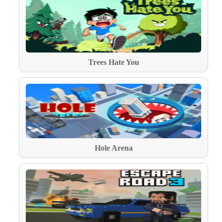
Trees Hate You
Hole Arena