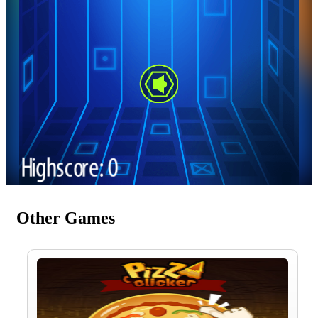
Other Games