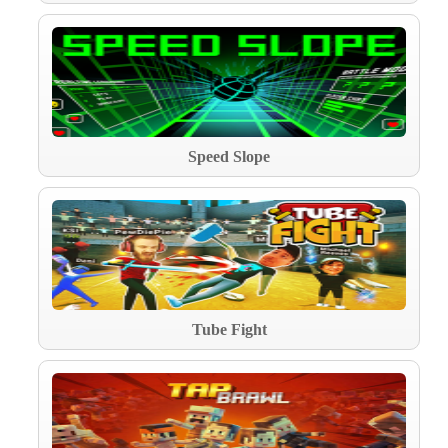
Speed Slope
Tube Fight