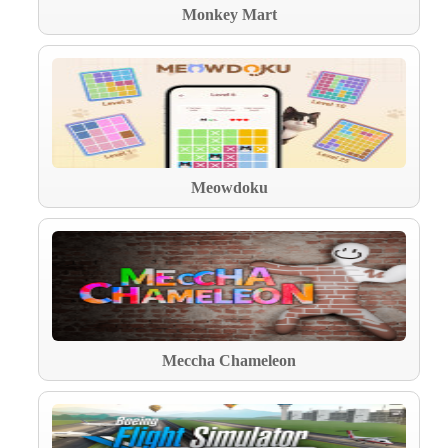
Monkey Mart
Meowdoku
Meccha Chameleon