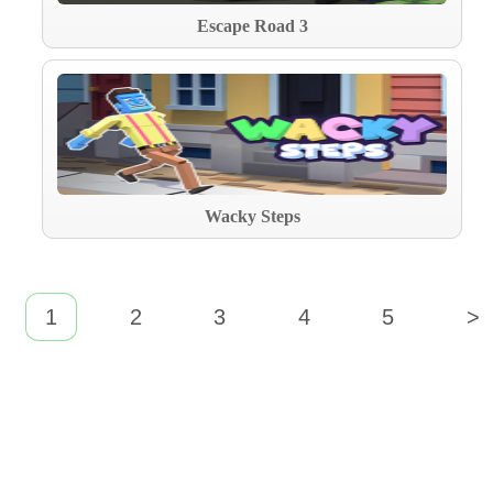
Escape Road 3
Wacky Steps
1
2
3
4
5
>