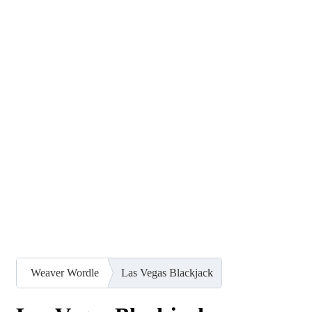
Weaver Wordle
Las Vegas Blackjack