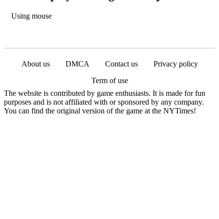
Using mouse
About us
DMCA
Contact us
Privacy policy
Term of use
The website is contributed by game enthusiasts. It is made for fun
purposes and is not affiliated with or sponsored by any company.
You can find the original version of the game at the NYTimes!