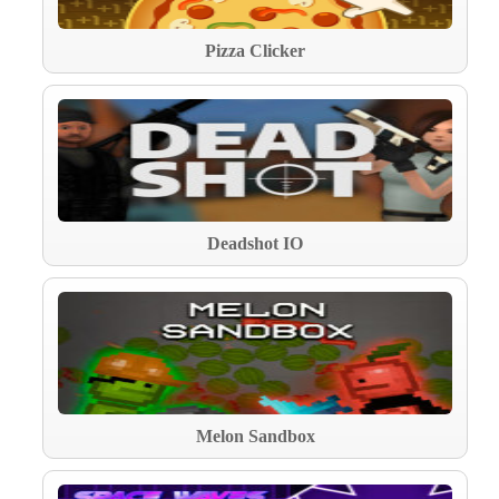
Pizza Clicker
Deadshot IO
Melon Sandbox