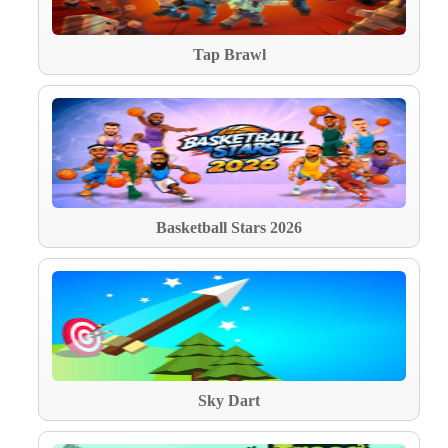
Tap Brawl
Basketball Stars 2026
Sky Dart