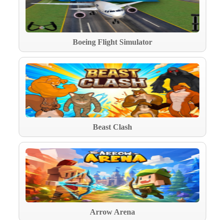
Boeing Flight Simulator
Beast Clash
Arrow Arena