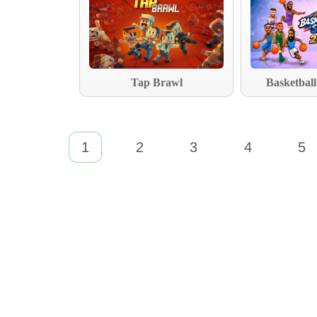
Tap Brawl
Basketball
1
2
3
4
5