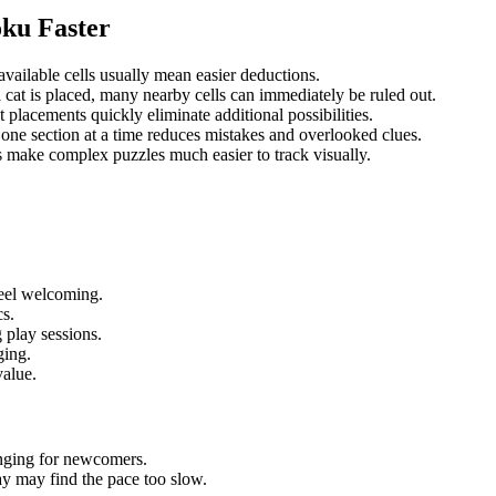
oku Faster
vailable cells usually mean easier deductions.
cat is placed, many nearby cells can immediately be ruled out.
 placements quickly eliminate additional possibilities.
one section at a time reduces mistakes and overlooked clues.
make complex puzzles much easier to track visually.
feel welcoming.
cs.
g play sessions.
ging.
value.
nging for newcomers.
ay may find the pace too slow.