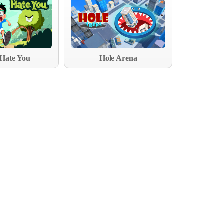
 Hate You
Hole Arena