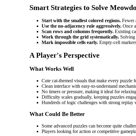
Smart Strategies to Solve Meowd
Start with the smallest colored regions.
Fewer a
Use the no-adjacency rule aggressively.
Once a 
Scan rows and columns frequently.
Existing cat
Work through the grid systematically.
Solving 
Mark impossible cells early.
Empty-cell markers 
A Player's Perspective
What Works Well
Cute cat-themed visuals that make every puzzle 
Clean interface with easy-to-understand mechani
No timers or pressure, making it ideal for relaxin
Difficulty scales gradually, keeping puzzles enga
Hundreds of logic challenges with strong replay 
What Could Be Better
Some advanced puzzles can become quite challe
Players looking for action or competitive gamepl