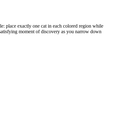
e: place exactly one cat in each colored region while
 satisfying moment of discovery as you narrow down