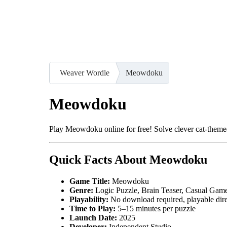
Weaver Wordle
Meowdoku
Meowdoku
Play Meowdoku online for free! Solve clever cat-themed
Quick Facts About Meowdoku
Game Title:
Meowdoku
Genre:
Logic Puzzle, Brain Teaser, Casual Gam
Playability:
No download required, playable dir
Time to Play:
5–15 minutes per puzzle
Launch Date:
2025
Developer:
Independent Studio