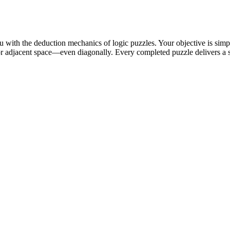
 with the deduction mechanics of logic puzzles. Your objective is simpl
 or adjacent space—even diagonally. Every completed puzzle delivers a