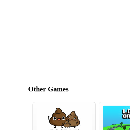
Other Games