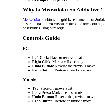
Why Is Meowdoku So Addictive?
Meowdoku
combines the grid-based structure of Sudoku
ensuring that no two cats share the same row, column,
possibilities using pure logic.
Controls Guide
PC
Left Click:
Place or remove a cat
Right Click:
Mark a cell as empty
Undo Button:
Reverse the previous move
Redo Button:
Restore an undone move
Mobile
Tap:
Place or remove a cat
Long Press:
Mark a cell as empty
Undo Button:
Reverse the previous move
Redo Button:
Restore an undone move