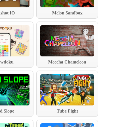
shot IO
Melon Sandbox
wdoku
Meccha Chameleon
d Slope
Tube Fight