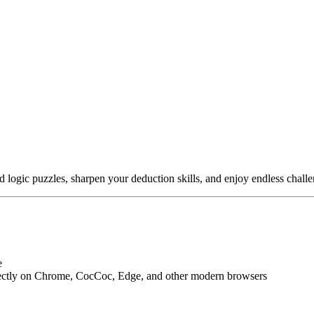
 logic puzzles, sharpen your deduction skills, and enjoy endless challe
e
ectly on Chrome, CocCoc, Edge, and other modern browsers