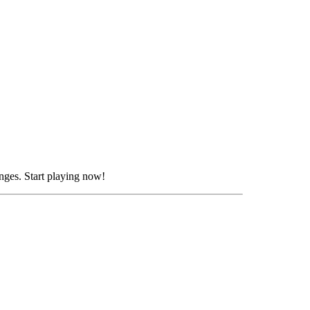
nges. Start playing now!