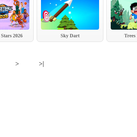
 Stars 2026
Sky Dart
Trees
>
>|