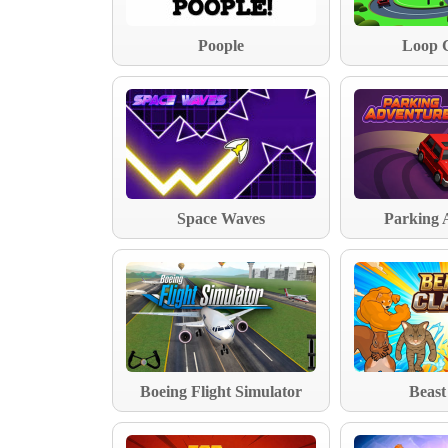
Poople
Loop 
Space Waves
Parking 
Boeing Flight Simulator
Beast