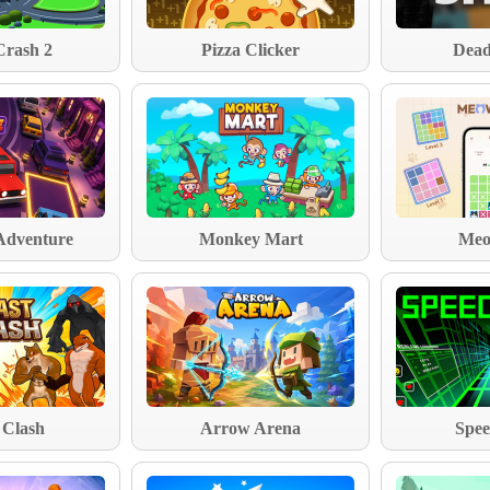
Crash 2
Pizza Clicker
Dead
Adventure
Monkey Mart
Meo
 Clash
Arrow Arena
Spee